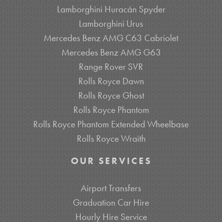
Lamborghini Huracán Spyder
Lamborghini Urus
Mercedes Benz AMG C63 Cabriolet
Mercedes Benz AMG G63
Range Rover SVR
Rolls Royce Dawn
Rolls Royce Ghost
Rolls Royce Phantom
Rolls Royce Phantom Extended Wheelbase
Rolls Royce Wraith
OUR SERVICES
Airport Transfers
Graduation Car Hire
Hourly Hire Service