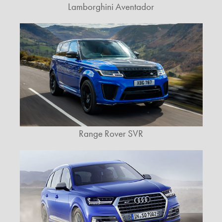
Lamborghini Aventador
Range Rover SVR