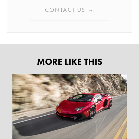
CONTACT US →
MORE LIKE THIS