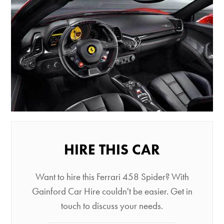
HIRE THIS CAR
Want to hire this Ferrari 458 Spider? With
Gainford Car Hire couldn't be easier. Get in
touch to discuss your needs.