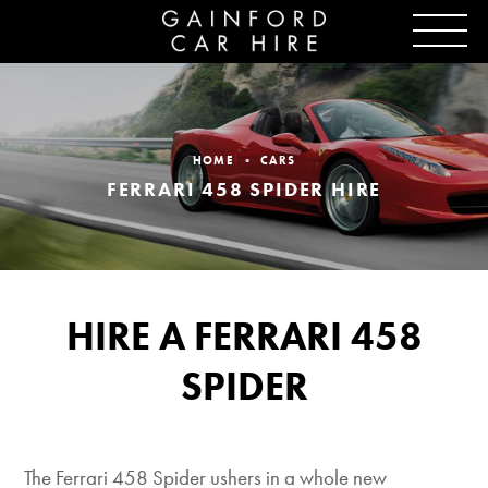
HOME
CARS
FERRARI 458 SPIDER HIRE
HIRE A FERRARI 458
SPIDER
The Ferrari 458 Spider ushers in a whole new