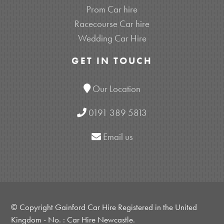
Prom Car hire
Racecourse Car hire
Wedding Car Hire
GET IN TOUCH
Our Location
0191 389 5813
Email us
© Copyright Gainford Car Hire Registered in the United
Kingdom - No. : Car Hire Newcastle.