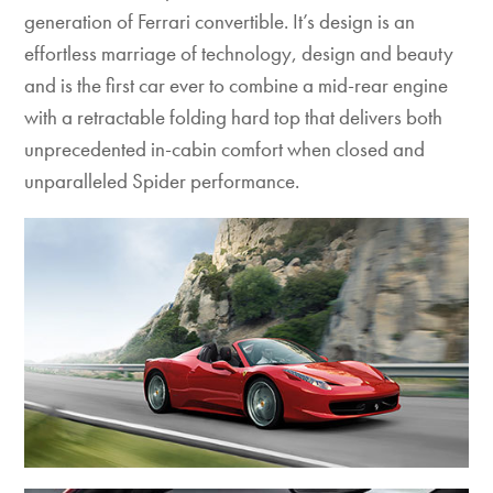
generation of Ferrari convertible. It’s design is an
effortless marriage of technology, design and beauty
and is the first car ever to combine a mid-rear engine
with a retractable folding hard top that delivers both
unprecedented in-cabin comfort when closed and
unparalleled Spider performance.