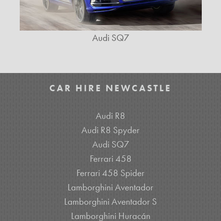
Audi SQ7
CAR HIRE NEWCASTLE
Audi R8
Audi R8 Spyder
Audi SQ7
Ferrari 458
Ferrari 458 Spider
Lamborghini Aventador
Lamborghini Aventador S
Lamborghini Huracán