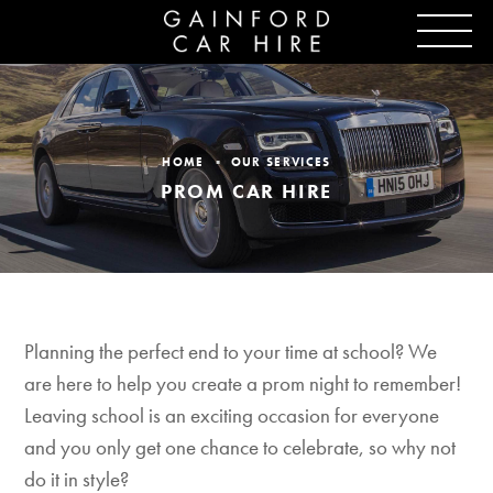
HOME
OUR SERVICES
PROM CAR HIRE
Planning the perfect end to your time at school? We
are here to help you create a prom night to remember!
Leaving school is an exciting occasion for everyone
and you only get one chance to celebrate, so why not
do it in style?