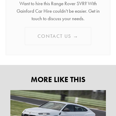
Want to hire this Range Rover SVR? With
Gainford Car Hire couldn't be easier. Get in
touch to discuss your needs.
CONTACT US →
MORE LIKE THIS