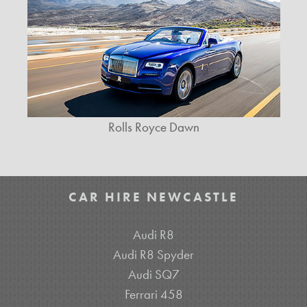
Rolls Royce Dawn
CAR HIRE NEWCASTLE
Audi R8
Audi R8 Spyder
Audi SQ7
Ferrari 458