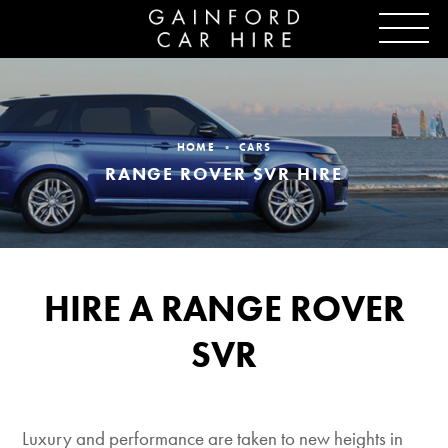
HOME
CARS
RANGE ROVER SVR HIRE
HIRE A RANGE ROVER
SVR
Luxury and performance are taken to new heights in