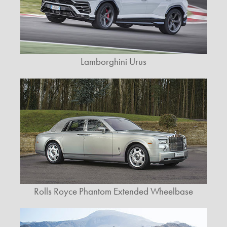
Lamborghini Urus
Rolls Royce Phantom Extended Wheelbase