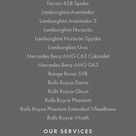
Ferrari 458 Spider
Lamborghini Aventador
Lamborghini Aventador S
Lamborghini Huracán
Lamborghini Huracán Spyder
Lamborghini Urus
Mercedes Benz AMG C63 Cabriolet
Mercedes Benz AMG G63
Range Rover SVR
Rolls Royce Dawn
Rolls Royce Ghost
Rolls Royce Phantom
Rolls Royce Phantom Extended Wheelbase
Rolls Royce Wraith
OUR SERVICES