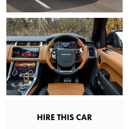
HIRE THIS CAR