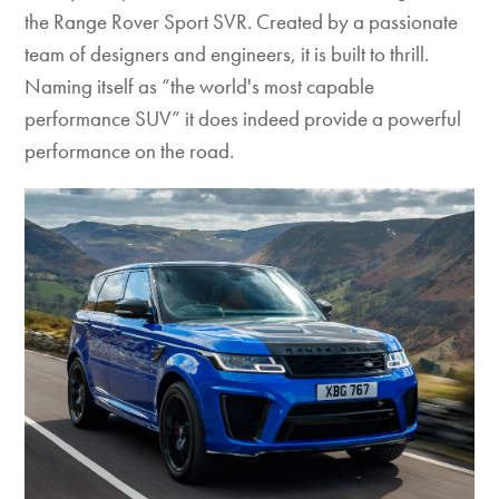
the Range Rover Sport SVR. Created by a passionate
team of designers and engineers, it is built to thrill.
Naming itself as “the world's most capable
performance SUV” it does indeed provide a powerful
performance on the road.