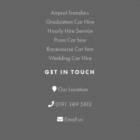
Airport Transfers
Graduation Car Hire
Hourly Hire Service
Prom Car hire
Racecourse Car hire
Wedding Car Hire
GET IN TOUCH
Our Location
0191 389 5813
Email us